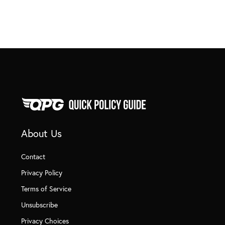
About Us
Contact
Privacy Policy
Terms of Service
Unsubscribe
Privacy Choices