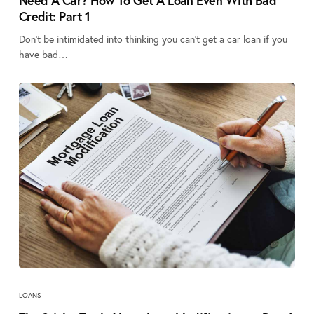
Need A Car? How To Get A Loan Even With Bad
Credit: Part 1
Don’t be intimidated into thinking you can’t get a car loan if you
have bad…
LOANS