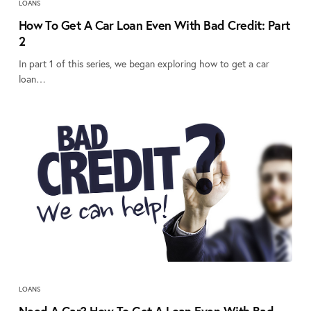
LOANS
How To Get A Car Loan Even With Bad Credit: Part
2
In part 1 of this series, we began exploring how to get a car
loan…
LOANS