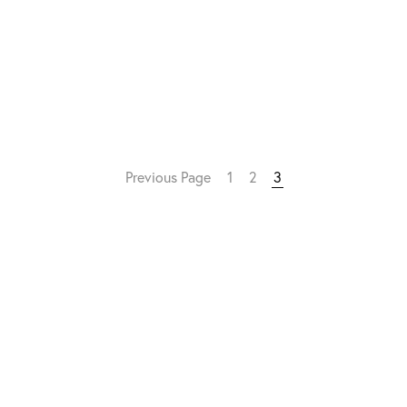
Previous Page
1
2
3