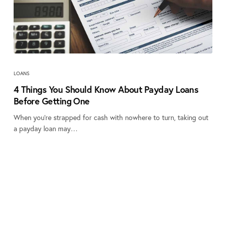
LOANS
4 Things You Should Know About Payday Loans
Before Getting One
When you’re strapped for cash with nowhere to turn, taking out
a payday loan may…