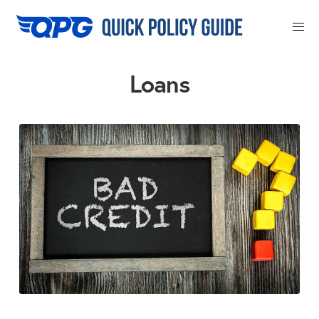
Close
Loans