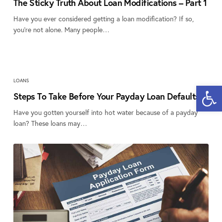
The Sticky Truth About Loan Modifications – Part 1
Have you ever considered getting a loan modification? If so,
you’re not alone. Many people…
LOANS
Open 
Steps To Take Before Your Payday Loan Defaults
Have you gotten yourself into hot water because of a payday
loan? These loans may…