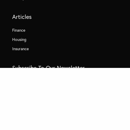
Articles
Finance
Housing
Insurance
Subscribe To Our Newsletter
By clicking subscribe, I authorize Quick Policy Guide and its affiliated
companies to: (1) collect limited categories of sensitive personal
information, including demographic data such as race, ethnicity, or
location data, as described in our
Privacy Policy
, and (2) use this
information for marketing and advertising purposes, including cross-
context behavioral advertising. I understand I have the right to limit
the use of my sensitive personal information at any time by
visiting
Privacy Choices
or calling
833-572-1459
.
Email (required)