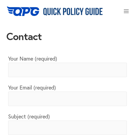
Close
Contact
Your Name (required)
Your Email (required)
Subject (required)