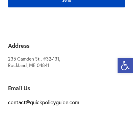
Address
Open 
235 Camden St., #32-131,
Rockland, ME 04841
Email Us
contact@quickpolicyguide.com