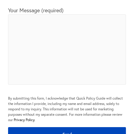
Your Message (required)
By submitting this form, I acknowledge that Quick Policy Guide will collect
the information I provide, including my name and email address, solely to
respond to my inquiry. This information will not be used for marketing
purposes without my separate consent. For more information please review
our
Privacy Policy
.