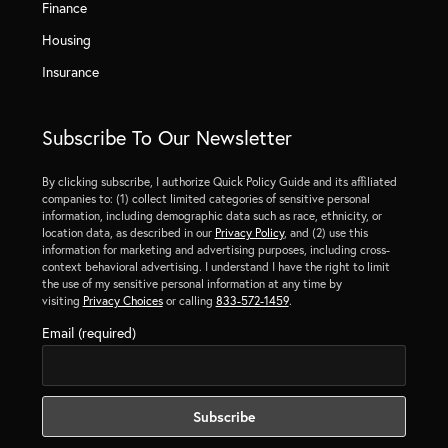
Finance
Housing
Insurance
Subscribe To Our Newsletter
By clicking subscribe, I authorize Quick Policy Guide and its affiliated
companies to: (1) collect limited categories of sensitive personal
information, including demographic data such as race, ethnicity, or
location data, as described in our
Privacy Policy
, and (2) use this
information for marketing and advertising purposes, including cross-
context behavioral advertising. I understand I have the right to limit
the use of my sensitive personal information at any time by
visiting
Privacy Choices
or calling
833-572-1459
.
Email (required)