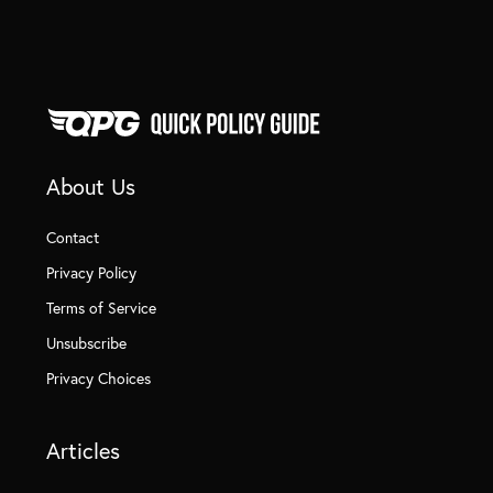
About Us
Contact
Privacy Policy
Terms of Service
Unsubscribe
Privacy Choices
Articles