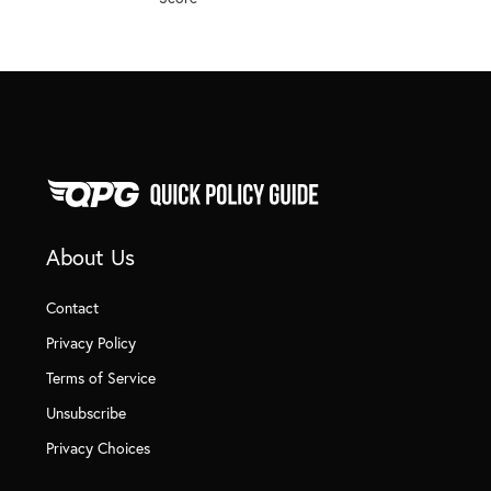
About Us
Contact
Privacy Policy
Terms of Service
Unsubscribe
Privacy Choices