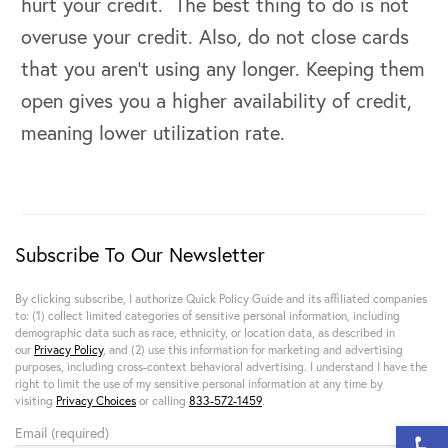
hurt your credit. The best thing to do is not
overuse your credit. Also, do not close cards
that you aren’t using any longer. Keeping them
open gives you a higher availability of credit,
meaning lower utilization rate.
Subscribe To Our Newsletter
By clicking subscribe, I authorize Quick Policy Guide and its affiliated companies
to: (1) collect limited categories of sensitive personal information, including
demographic data such as race, ethnicity, or location data, as described in
our
Privacy Policy
, and (2) use this information for marketing and advertising
purposes, including cross-context behavioral advertising. I understand I have the
right to limit the use of my sensitive personal information at any time by
visiting
Privacy Choices
or calling
833-572-1459
.
Open 
Email (required)