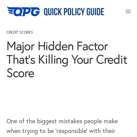
Close
CREDIT SCORES
Major Hidden Factor
That’s Killing Your Credit
Score
One of the biggest mistakes people make
when trying to be ‘responsible’ with their