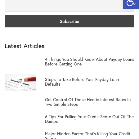
Latest Articles
1
4 Things You Should Know About Payday Loans
Before Getting One
2
Steps To Take Before Your Payday Loan
Defaults
3
Get Control Of Those Hectic Interest Rates In
Two Simple Steps
4
6 Tips For Pulling Your Credit Score Out Of The
Dumps
5
Major Hidden Factor That’s Killing Your Credit
Score