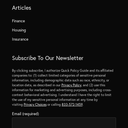
Articles
Finance
Housing
Insurance
Subscribe To Our Newsletter
By clicking subscribe, I authorize Quick Policy Guide and its affiliated
companies to: (1) collect limited categories of sensitive personal
information, including demographic data such as race, ethnicity, or
location data, as described in our
Privacy Policy
, and (2) use this
information for marketing and advertising purposes, including cross-
context behavioral advertising. I understand I have the right to limit
the use of my sensitive personal information at any time by
visiting
Privacy Choices
or calling
833-572-1459
.
Email (required)