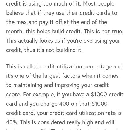
credit is using too much of it. Most people
believe that if they use their credit cards to
the max and pay it off at the end of the
month, this helps build credit. This is not true.
This actually looks as if you’re overusing your
credit, thus it’s not building it.
This is called credit utilization percentage and
it’s one of the largest factors when it comes
to maintaining and improving your credit
score. For example, if you have a $1000 credit
card and you charge 400 on that $1000
credit card, your credit card utilization rate is
40%. This is considered really high and will