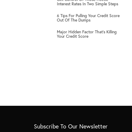
3
Interest Rates In Two Simple Steps
4
6 Tips For Pulling Your Credit Score
Out Of The Dumps
5
Major Hidden Factor That’s Killing
Your Credit Score
Subscribe To Our Newsletter