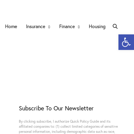
Home
Insurance
Finance
Housing
Open 
Subscribe To Our Newsletter
By clicking subscribe, I authorize Quick Policy Guide and its
affiliated companies to: (1) collect limited categories of sensitive
personal information, including demographic data such as race,