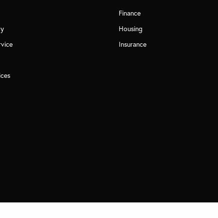
Finance
cy
Housing
rvice
Insurance
ices