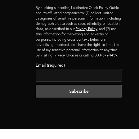
By clicking subscribe, I authorize Quick Policy Guide
and its affiliated companies to: (1) collect limited
categories of sensitive personal information, including
demographic data such as race, ethnicity, or location
data, as described in our
Privacy Policy
, and (2) use
this information for marketing and advertising
purposes, including cross-context behavioral
advertising. I understand I have the right to limit the
use of my sensitive personal information at any time
by visiting
Privacy Choices
or calling
833-572-1459
.
Email (required)
NEXT POST (N)