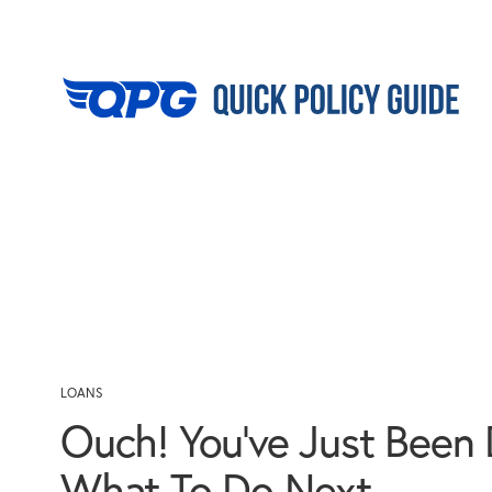
LOANS
Ouch! You’ve Just Been 
What To Do Next