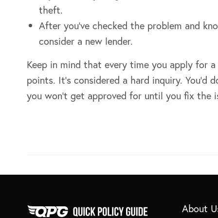
theft.
After you’ve checked the problem and kn
consider a new lender.
Keep in mind that every time you apply for a 
points. It’s considered a hard inquiry. You’d
you won’t get approved for until you fix the i
About U