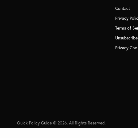
Contact
Privacy Poli
Terms of Se
Unsubscribe
Privacy Cho
Quick Policy Guide © 2026. All Rights Reserved.
PREVIOUS POST (P)