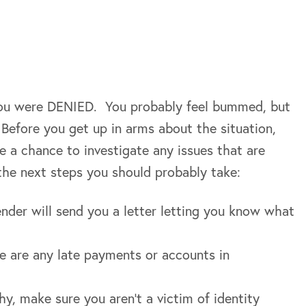
 you were DENIED. You probably feel bummed, but
Before you get up in arms about the situation,
e a chance to investigate any issues that are
e the next steps you should probably take:
ender will send you a letter letting you know what
re are any late payments or accounts in
hy, make sure you aren’t a victim of identity