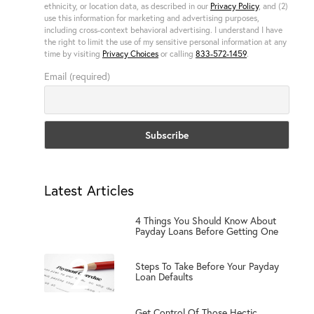
ethnicity, or location data, as described in our
Privacy Policy
, and (2)
use this information for marketing and advertising purposes,
including cross-context behavioral advertising. I understand I have
the right to limit the use of my sensitive personal information at any
time by visiting
Privacy Choices
or calling
833-572-1459
.
Email (required)
Latest Articles
1
4 Things You Should Know About
Payday Loans Before Getting One
2
Steps To Take Before Your Payday
Loan Defaults
Get Control Of Those Hectic