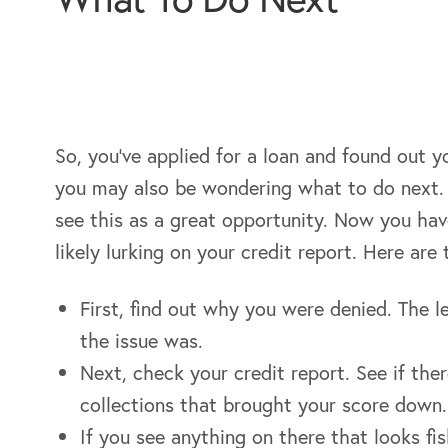
So, you’ve applied for a loan and found out
you may also be wondering what to do next. 
see this as a great opportunity. Now you hav
likely lurking on your credit report. Here ar
First, find out why you were denied. The l
the issue was.
Next, check your credit report. See if the
collections that brought your score down.
If you see anything on there that looks fis