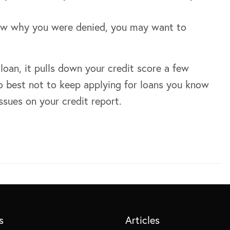
ow why you were denied, you may want to
loan, it pulls down your credit score a few
 do best not to keep applying for loans you know
ssues on your credit report.
s
Articles