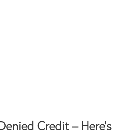
Denied Credit – Here’s