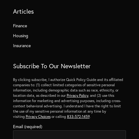
Articles
Finance
Housing
Insurance
Subscribe To Our Newsletter
By clicking subscribe, I authorize Quick Policy Guide and its affiliated
companies to: (1) collect limited categories of sensitive personal
information, including demographic data such as race, ethnicity, or
location data, as described in our
Privacy Policy
, and (2) use this
information for marketing and advertising purposes, including cross-
context behavioral advertising. I understand I have the right to limit
the use of my sensitive personal information at any time by
visiting
Privacy Choices
or calling
833-572-1459
.
Email (required)