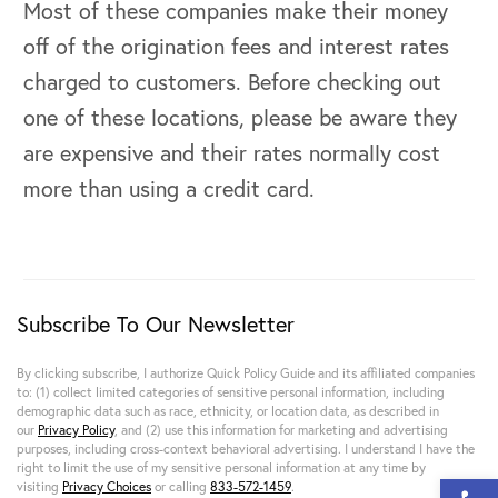
Most of these companies make their money
off of the origination fees and interest rates
charged to customers. Before checking out
one of these locations, please be aware they
are expensive and their rates normally cost
more than using a credit card.
Subscribe To Our Newsletter
By clicking subscribe, I authorize Quick Policy Guide and its affiliated companies
to: (1) collect limited categories of sensitive personal information, including
demographic data such as race, ethnicity, or location data, as described in
our
Privacy Policy
, and (2) use this information for marketing and advertising
purposes, including cross-context behavioral advertising. I understand I have the
right to limit the use of my sensitive personal information at any time by
Open 
visiting
Privacy Choices
or calling
833-572-1459
.