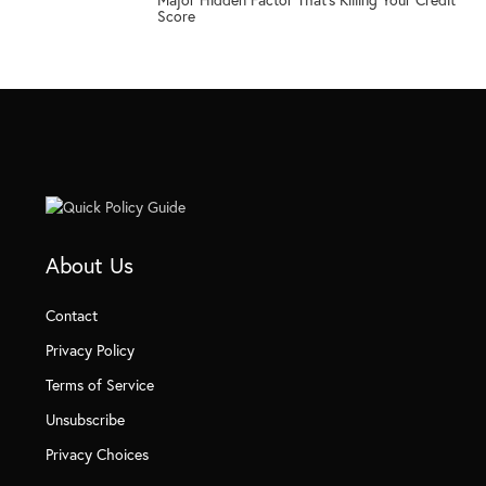
5
Score
About Us
Contact
Privacy Policy
Terms of Service
Unsubscribe
Privacy Choices