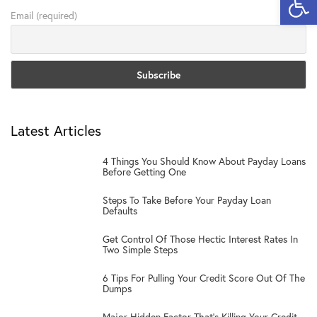
Email (required)
Latest Articles
1
4 Things You Should Know About Payday Loans
Before Getting One
2
Steps To Take Before Your Payday Loan
Defaults
3
Get Control Of Those Hectic Interest Rates In
Two Simple Steps
4
6 Tips For Pulling Your Credit Score Out Of The
Dumps
Major Hidden Factor That’s Killing Your Credit