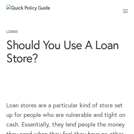
Close
LOANS
Should You Use A Loan
Store?
Loan stores are a particular kind of store set
up for people who are vulnerable and tight on
cash. Essentially, they lend people the money
they need when they feel they have no other