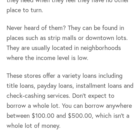
place to turn.
Never heard of them? They can be found in
places such as strip malls or downtown lots.
They are usually located in neighborhoods
where the income level is low.
These stores offer a variety loans including
title loans, payday loans, installment loans and
check-cashing services. Don’t expect to
borrow a whole lot. You can borrow anywhere
between $100.00 and $500.00, which isn’t a
whole lot of money.