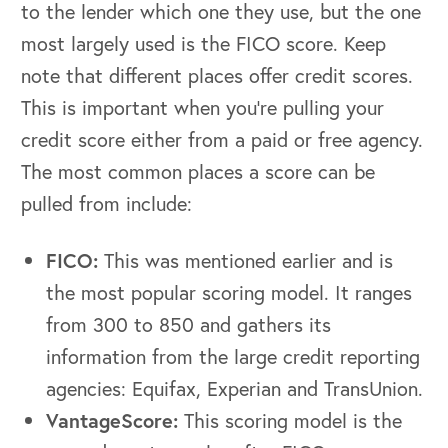
to the lender which one they use, but the one
most largely used is the FICO score. Keep
note that different places offer credit scores.
This is important when you’re pulling your
credit score either from a paid or free agency.
The most common places a score can be
pulled from include:
FICO:
This was mentioned earlier and is
the most popular scoring model. It ranges
from 300 to 850 and gathers its
information from the large credit reporting
agencies: Equifax, Experian and TransUnion.
VantageScore:
This scoring model is the