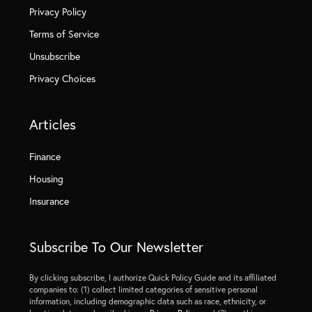
Privacy Policy
Terms of Service
Unsubscribe
Privacy Choices
Articles
Finance
Housing
Insurance
Subscribe To Our Newsletter
By clicking subscribe, I authorize Quick Policy Guide and its affiliated
companies to: (1) collect limited categories of sensitive personal
information, including demographic data such as race, ethnicity, or