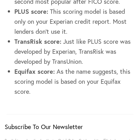
second most popular after FICO score.
PLUS score:
This scoring model is based
only on your Experian credit report. Most
lenders don’t use it.
TransRisk score:
Just like PLUS score was
developed by Experian, TransRisk was
developed by TransUnion.
Equifax score:
As the name suggests, this
scoring model is based on your Equifax
score.
Subscribe To Our Newsletter