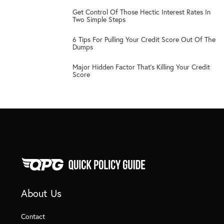
3
Get Control Of Those Hectic Interest Rates In
Two Simple Steps
4
6 Tips For Pulling Your Credit Score Out Of The
Dumps
5
Major Hidden Factor That’s Killing Your Credit
Score
About Us
Contact