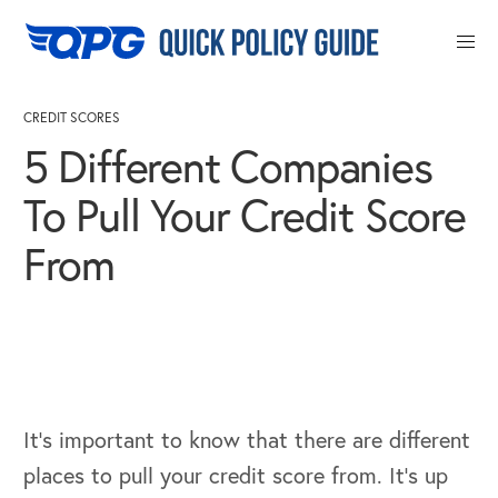
Close
CREDIT SCORES
5 Different Companies
To Pull Your Credit Score
From
It’s important to know that there are different
places to pull your credit score from. It’s up